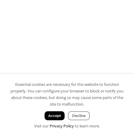
Essential cookies are necessary for this website to function
properly. You can configure your browser to block or notify you
about these cookies, but doing so may cause some parts of the
site to malfunction.
Accept
Decline
Visit our
Privacy Policy
to learn more.