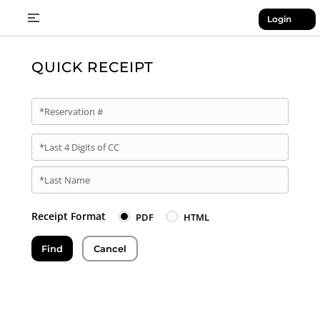
Login
QUICK RECEIPT
*Reservation #
*Last 4 Digits of CC
*Last Name
Receipt Format
PDF
HTML
Find
Cancel